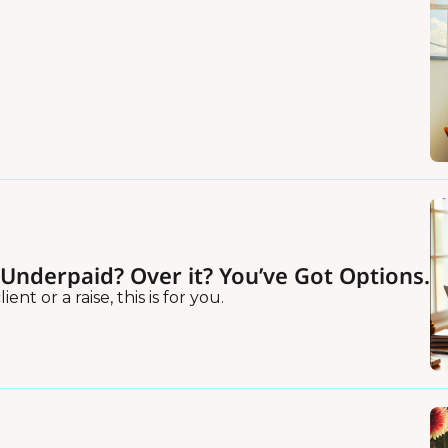
?Underpaid? Over it? You’ve Got Options.
ent or a raise, this is for you.