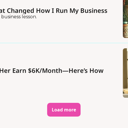
at Changed How I Run My Business
 business lesson.
d Her Earn $6K/Month—Here’s How
Load more