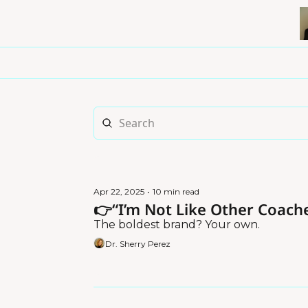
Apr 22, 2025
•
10 min read
👉“I’m Not Like Other Coache
The boldest brand? Your own.
Dr. Sherry Perez