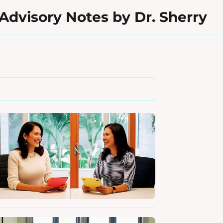
Advisory Notes by Dr. Sherry