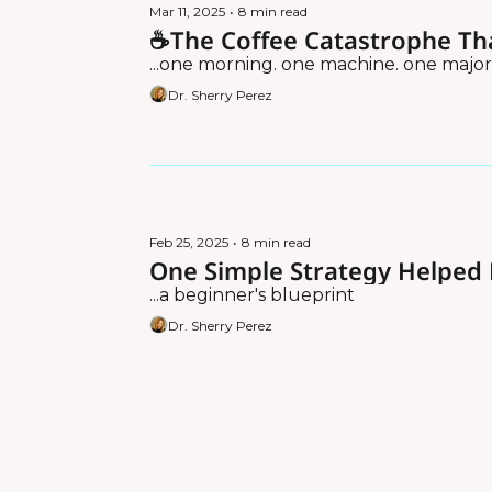
Mar 11, 2025
•
8 min read
☕The Coffee Catastrophe Th
...one morning. one machine. one major
Dr. Sherry Perez
Feb 25, 2025
•
8 min read
One Simple Strategy Helpe
...a beginner's blueprint
Dr. Sherry Perez