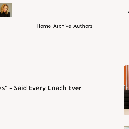
Home
Archive
Authors
s” – Said Every Coach Ever