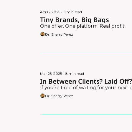
Apr 8, 2025
•
9 min read
Tiny Brands, Big Bags
One offer. One platform. Real profit.
Dr. Sherry Perez
Mar 25, 2025
•
8 min read
In Between Clients? Laid Off
If you’re tired of waiting for your next cli
Dr. Sherry Perez