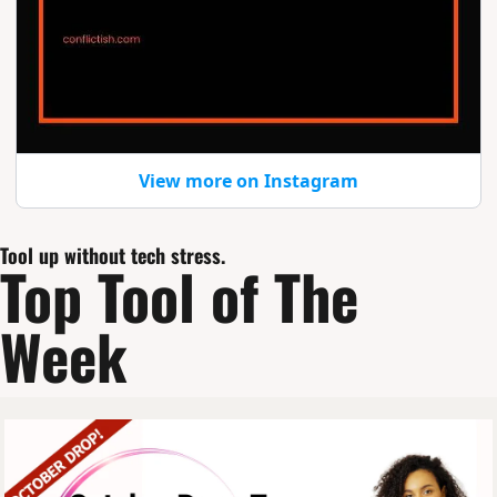
View more on Instagram
Tool up without tech stress.
Top Tool of The 
Week