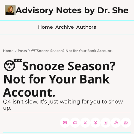
Advisory Notes by Dr. Sher
Home
Archive
Authors
Home
Posts
😴Snooze Season? Not for Your Bank Account.
😴Snooze Season? 
Not for Your Bank 
Account.
Q4 isn’t slow. It’s just waiting for you to show 
up.