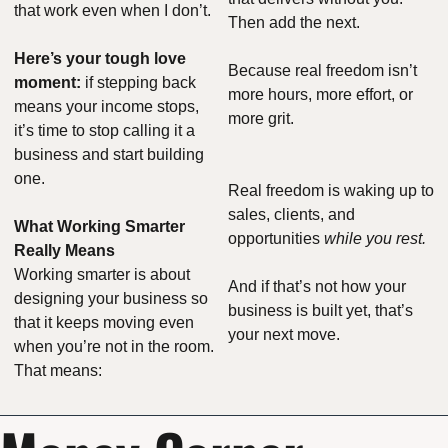
that work even when I don’t.
Then add the next.
Here’s your tough love 
Because real freedom isn’t 
moment:
 if stepping back 
more hours, more effort, or 
means your income stops, 
more grit.
it’s time to stop calling it a 
business and start building 
one.
Real freedom is waking up to 
sales, clients, and 
What Working Smarter 
opportunities 
while you rest.
Really Means
Working smarter is about 
And if that’s not how your 
designing your business so 
business is built yet, that’s 
that it keeps moving even 
your next move.
when you’re not in the room. 
That means: