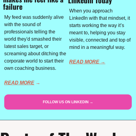
failure
When you approach 
My feed was suddenly alive 
LinkedIn with that mindset, it 
with the sound of 
starts working the way it’s 
professionals telling the 
meant to, helping you stay 
world they'd smashed their 
visible, connected and top of 
latest sales target, or 
mind in a meaningful way.
screaming about ditching the 
corporate world to start their 
READ MORE →
own coaching business.
READ MORE
 →
FOLLOW US ON LINKEDIN →