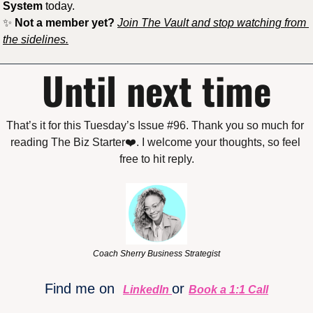
System
 today.
✨
Not a member yet?
Join The Vault and stop watching from 
the sidelines.
Until next time
That’s it for this Tuesday’s Issue #96. Thank you so much for 
reading The Biz Starter❤️. I welcome your thoughts, so feel 
free to hit reply.
Coach Sherry Business Strategist
Find me on 
or 
LinkedIn
Book a 1:1 Call