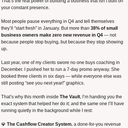
That’s the real power of building a business that isn’t built on 
your constant presence.
Most people pause everything in Q4 and tell themselves 
they’ll “start fresh” in January. But more than 
38% of small 
business owners make zero new revenue in Q4
 — not 
because people stop buying, but because they stop showing 
up.
Last year, one of my clients swore no one buys coaching in 
December. I pushed her to run a 7-day promo anyway. She 
booked three clients in six days — while everyone else was 
still posting “see you next year!” graphics.
That’s why this month inside 
The Vault
, I’m handing you the 
exact system that helped her do it; and the same one I’ll have 
running quietly in the background while I rest:
💎
The Cashflow Creator System
, a done-for-you revenue 