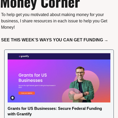
Money Corner
To help get you motivated about making money for your 
business, I share resources in each issue to help you Get 
Money!
SEE THIS WEEK’S WAYS YOU CAN GET FUNDING →
Grants for US Businesses: Secure Federal Funding 
with Grantify