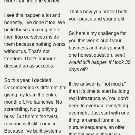
more than the one you left.
That’s how you protect both 
I see this happen a lot and 
your peace and your profit.
honestly, I’ve done it too. We 
build these amazing offers, 
So here’s my challenge for 
then trap ourselves inside 
you this week: audit your 
them because nothing works 
business and ask yourself 
without us. That’s not 
one honest question, 
what 
freedom. That’s burnout 
would still happen if I took 30 
dressed up as success.
days off?
So this year, I decided 
If the answer is “not much,” 
December looks different. I’m 
then it’s time to start building 
giving my team the entire 
real infrastructure. You don’t 
month off. No launches. No 
need to overhaul everything 
scrambling. No glorifying 
overnight. Just start with one 
busy. But here’s the twist, 
thing; an email funnel, a 
revenue will still come in. 
nurture sequence, an offer 
Because I’ve built systems 
that delivers without you. 