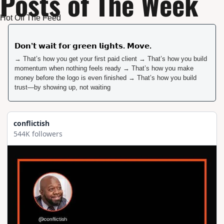
Posts of The Week
Hot Off The Feed 
𝗗𝗼𝗻’𝘁 𝘄𝗮𝗶𝘁 𝗳𝗼𝗿 𝗴𝗿𝗲𝗲𝗻 𝗹𝗶𝗴𝗵𝘁𝘀. 𝗠𝗼𝘃𝗲.  
→ That’s how you get your first paid client → That’s how you build 
momentum when nothing feels ready → That’s how you make 
money before the logo is even finished → That’s how you build 
trust—by showing up, not waiting
conflictish
544K followers