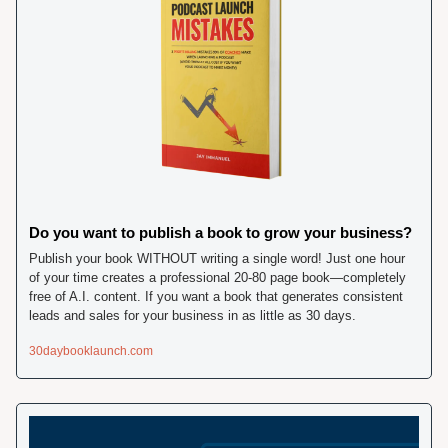
Do you want to publish a book to grow your business? 
Publish your book WITHOUT writing a single word! Just one hour 
of your time creates a professional 20-80 page book—completely 
free of A.I. content. If you want a book that generates consistent 
leads and sales for your business in as little as 30 days. 
30daybooklaunch.com