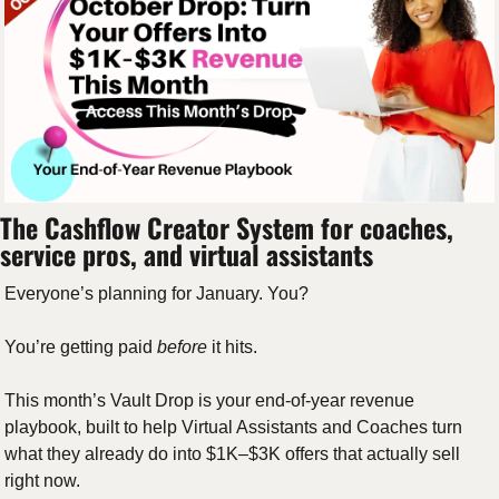
The Cashflow Creator System for coaches, 
service pros, and virtual assistants
Everyone’s planning for January. You? 
You’re getting paid 
before
 it hits.
This month’s Vault Drop is your end-of-year revenue 
playbook, built to help Virtual Assistants and Coaches turn 
what they already do into $1K–$3K offers that actually sell 
right now.