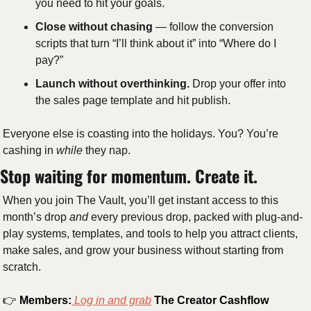
you need to hit your goals. 
Close without chasing
 — follow the conversion 
scripts that turn “I’ll think about it” into “Where do I 
pay?” 
Launch without overthinking.
 Drop your offer into 
the sales page template and hit publish.
Everyone else is coasting into the holidays. You? You’re 
cashing in 
while
 they nap.
Stop waiting for momentum. Create it.
When you join The Vault, you’ll get instant access to this 
month’s drop 
and
 every previous drop, packed with plug-and-
play systems, templates, and tools to help you attract clients, 
make sales, and grow your business without starting from 
scratch.
👉 
Members:
 Log in and grab
The Creator Cashflow 