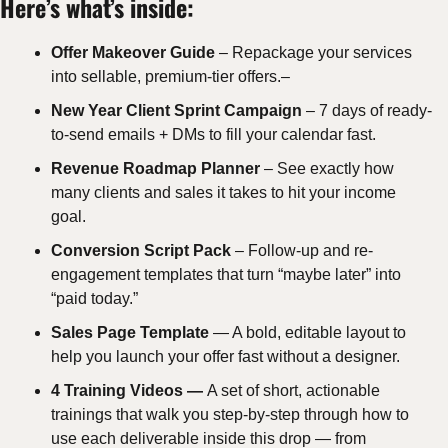
Here’s what’s inside:
Offer Makeover Guide
 – Repackage your services 
into sellable, premium-tier offers.–
New Year Client Sprint Campaign
 – 7 days of ready-
to-send emails + DMs to fill your calendar fast.
Revenue Roadmap Planner
 – See exactly how 
many clients and sales it takes to hit your income 
goal.
Conversion Script Pack
 – Follow-up and re-
engagement templates that turn “maybe later” into 
“paid today.”
Sales Page Template 
— A bold, editable layout to 
help you launch your offer fast without a designer.
4 Training Videos — 
A set of short, actionable 
trainings that walk you step-by-step through how to 
use each deliverable inside this drop — from 