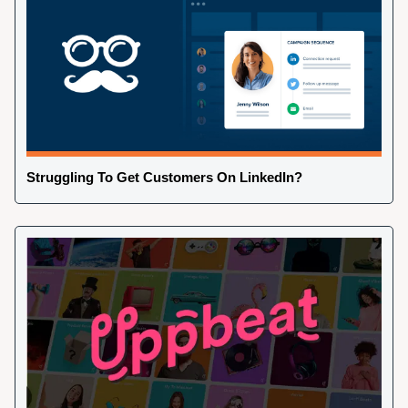
Struggling To Get Customers On LinkedIn?