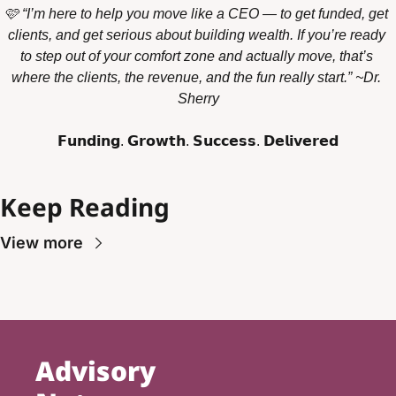
🩷 “I’m here to help you move like a CEO — to get funded, get 
clients, and get serious about building wealth. If you’re ready 
to step out of your comfort zone and actually move, that’s 
where the clients, the revenue, and the fun really start.” ~Dr. 
Sherry
𝗙𝘂𝗻𝗱𝗶𝗻𝗴. 𝗚𝗿𝗼𝘄𝘁𝗵. 𝗦𝘂𝗰𝗰𝗲𝘀𝘀. 𝗗𝗲𝗹𝗶𝘃𝗲𝗿𝗲𝗱
Keep Reading
View more
Advisory 