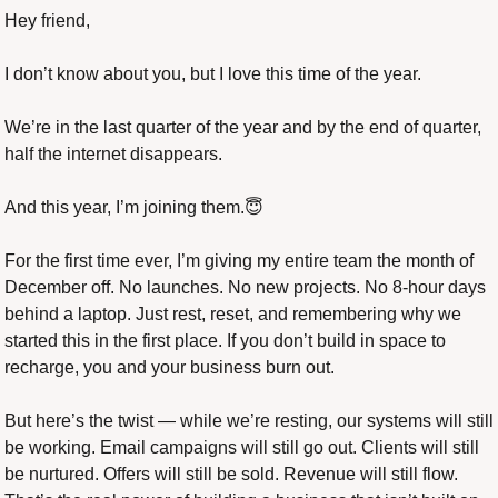
Hey friend,
I don’t know about you, but I love this time of the year.
We’re in the last quarter of the year and by the end of quarter, 
half the internet disappears.
And this year, I’m joining them.
😇
For the first time ever, I’m giving my entire team the month of 
December off. No launches. No new projects. No 8-hour days 
behind a laptop. Just rest, reset, and remembering why we 
started this in the first place. If you don’t build in space to 
recharge, you and your business burn out.
But here’s the twist — while we’re resting, our systems will still 
be working. Email campaigns will still go out. Clients will still 
be nurtured. Offers will still be sold. Revenue will still flow. 