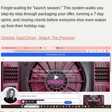
Forget waiting for “launch season.” This system walks you 
step-by-step through packaging your offer, running a 7-day 
sprint, and closing clients before everyone else even wakes 
up from their holiday nap.
October Vault Drop! - Watch The Preview!