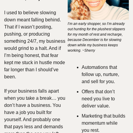
I used to believe slowing 
down meant falling behind. 
I’m an early shopper, so I’m already 
That if I wasn’t posting, 
out hunting for the plushest slippers 
pushing, or producing 
for my month of rest and recharge, 
because December is for slowing 
something 24/7, my business 
down while my business keeps 
would grind to a halt. And if 
working. ~Sherry
I’m being honest, that fear 
kept me stuck in hustle mode 
Automations that 
far longer than I should’ve 
follow up, nurture, 
been.
and sell for you.
If your business falls apart 
Offers that don’t 
when you take a break… you 
need you live to 
don’t have a business. You 
deliver value.
have a job you built for 
Marketing that builds 
yourself. And probably one 
momentum while 
that pays less and demands 
you rest.