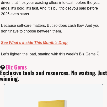
driver that flips your existing offers into cash before the year 
ends. It’s bold. It’s fast. And it’s built to get you paid before 
2026 even starts.
Because self-care matters. But so does cash flow. And you 
don’t have to choose between them.
See What’s Inside This Month’s Drop
Let’s lighten the load, starting with this week’s Biz Gems.👇
💎
Biz Gems
Exclusive tools and resources. No waiting. Just 
winning.