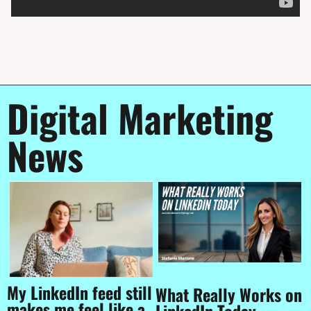
Digital Marketing 
News
My LinkedIn feed still 
What Really Works on 
makes me feel like a 
LinkedIn Today