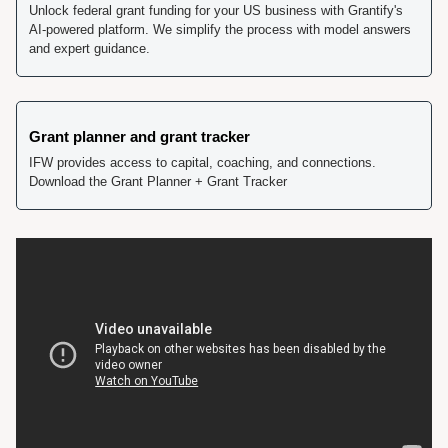
Unlock federal grant funding for your US business with Grantify's 
AI-powered platform. We simplify the process with model answers 
and expert guidance.
Grant planner and grant tracker
IFW provides access to capital, coaching, and connections. 
Download the Grant Planner + Grant Tracker