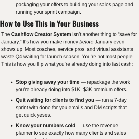
packaging your offers to building your sales page and 
running your sprint campaign. 
How to Use This in Your Business
The 
Cashflow Creator System
 isn’t another thing to “save for 
January.” It’s how you make money 
before
 January even 
shows up. Most coaches, service pros, and virtual assistants 
waste Q4 waiting for launch season. You’re not most people. 
This is how you flip what you’re already doing into fast cash: 
Stop giving away your time
 — repackage the work 
you’re already doing into $1K–$3K premium offers. 
Quit waiting for clients to find you
 — run a 7-day 
sprint with done-for-you emails and DM scripts that 
get quick yeses.
Know your numbers cold
 — use the revenue 
planner to see exactly how many clients and sales 