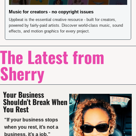
Music for creators - no copyright issues
Uppbeat is the essential creative resource - built for creators, 
powered by fairly-paid artists. Discover world-class music, sound 
effects, and motion graphics for every project.
The Latest from 
Sherry
Your Business 
Shouldn’t Break When 
You Rest
“If your business stops 
when you rest, it’s not a 
business, it’s a job.”