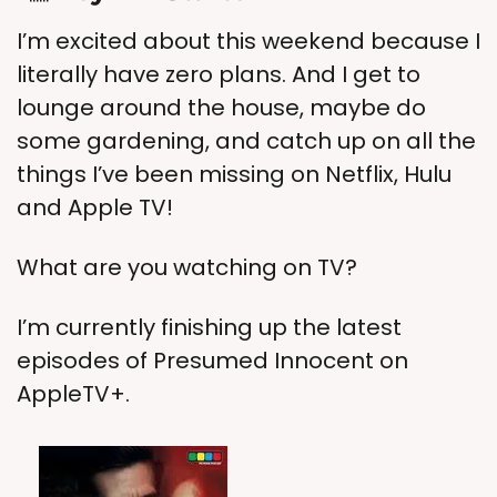
I’m excited about this weekend because I 
literally have zero plans. And I get to 
lounge around the house, maybe do 
some gardening, and catch up on all the 
things I’ve been missing on Netflix, Hulu 
and Apple TV!
What are you watching on TV?
I’m currently finishing up the latest 
episodes of Presumed Innocent on 
AppleTV+.