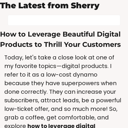
The Latest from Sherry
How to Leverage Beautiful Digital 
Products to Thrill Your Customers
Today, let's take a close look at one of 
my favorite topics—digital products. I 
refer to it as a low-cost dynamo 
because they have superpowers when 
done correctly. They can increase your 
subscribers, attract leads, be a powerful 
low-ticket offer, and so much more! So, 
grab a coffee, get comfortable, and 
explore 
how to leverage digital 