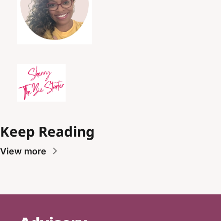
Keep Reading
View more