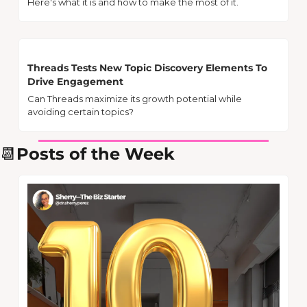
Here's what it is and how to make the most of it.
Threads Tests New Topic Discovery Elements To 
Drive Engagement
Can Threads maximize its growth potential while 
avoiding certain topics?
📆
Posts of the Week