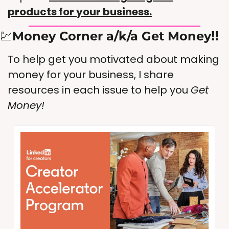
products for your business.
💹
Money Corner a/k/a Get Money‼️
To help get you motivated about making 
money for your business, I share 
resources in each issue to help you 
Get 
Money!