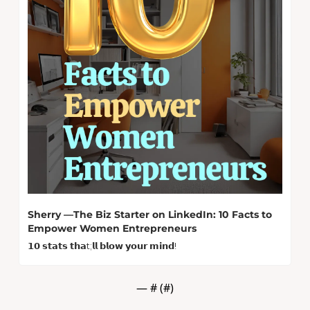
Sherry —The Biz Starter on LinkedIn: 10 Facts to 
Empower Women Entrepreneurs
𝟭𝟬 𝘀𝘁𝗮𝘁𝘀 𝘁𝗵𝗮t;𝗹𝗹 𝗯𝗹𝗼𝘄 𝘆𝗼𝘂𝗿 𝗺𝗶𝗻𝗱! 
— #
 (#
)