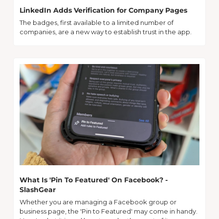
LinkedIn Adds Verification for Company Pages
The badges, first available to a limited number of 
companies, are a new way to establish trust in the app.
What Is 'Pin To Featured' On Facebook? - 
SlashGear
Whether you are managing a Facebook group or 
business page, the 'Pin to Featured' may come in handy. 