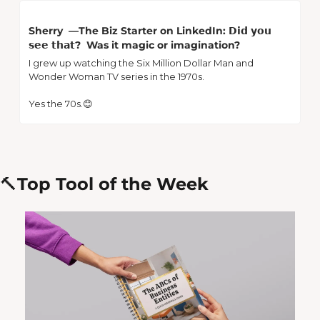
Sherry  —The Biz Starter on LinkedIn: 𝗗𝗶𝗱 𝘆𝗼𝘂 
𝘀𝗲𝗲 𝘁𝗵𝗮𝘁?  Was it magic or imagination? 
I grew up watching the Six Million Dollar Man and 
Wonder Woman TV series in the 1970s.
Yes the 70s.
😊
🔨
Top Tool of the Week