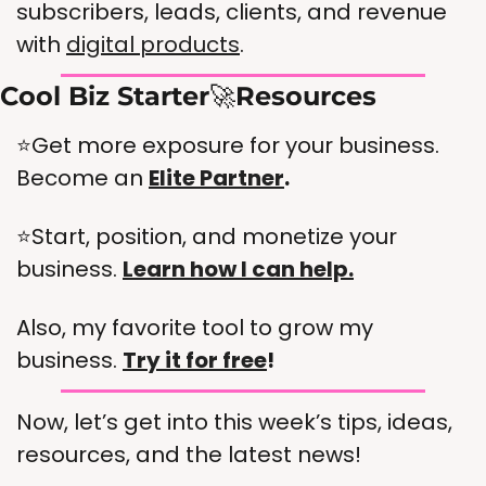
subscribers, leads, clients, and revenue 
with 
digital products
. 
Cool Biz Starter
🚀
Resources
⭐Get more exposure for your business. 
Become an 
Elite Partner
.  
⭐Start, position, and monetize your 
business. 
Learn how I can help.
Also, my favorite tool to grow my 
business. 
Try it for free
!
Now, let’s get into this week’s tips, ideas, 
resources, and the latest news!