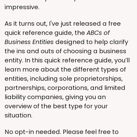
impressive. 
As it turns out, I've just released a free 
quick reference guide, the 
ABCs of 
Business Entities 
designed to help clarify 
the ins and outs of choosing a business 
entity. In this quick reference guide, you’ll 
learn more about the different types of 
entities, including sole proprietorships, 
partnerships, corporations, and limited 
liability companies, giving you an 
overview of the best type for your 
situation.
No opt-in needed. Please feel free to 