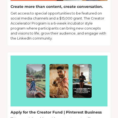
Create more than content, create conversation.
Get access to special opportunities to be featured on 
social media channels and a $15,000 grant. The Creator 
Accelerator Program is a 6-week incubator style 
program where participants can bring new concepts 
and visions to life, grow their audience, and engage with 
the LinkedIn community.
Apply for the Creator Fund | Pinterest Business