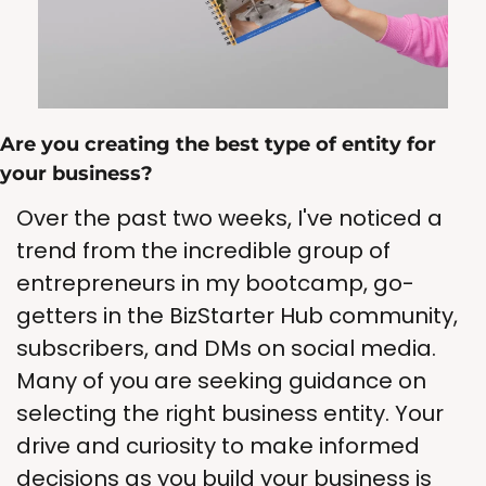
Are you creating the best type of entity for 
your business? 
Over the past two weeks, I've noticed a 
trend from the incredible group of 
entrepreneurs in my bootcamp, go-
getters in the BizStarter Hub community, 
subscribers, and DMs on social media. 
Many of you are seeking guidance on 
selecting the right business entity. Your 
drive and curiosity to make informed 
decisions as you build your business is 