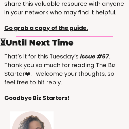
share this valuable resource with anyone 
in your network who may find it helpful.
Go grab a copy of the guide.
⏳Until Next Time
That’s it for this Tuesday’s 
Issue #67
. 
Thank you so much for reading The Biz 
Starter❤️. I welcome your thoughts, so 
feel free to hit reply.
Goodbye Biz Starters!