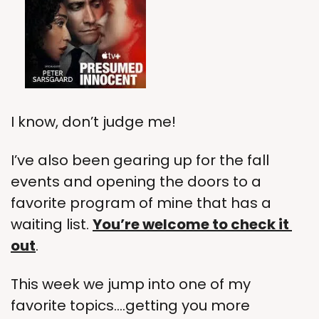
I know, don’t judge me!
I’ve also been gearing up for the fall 
events and opening the doors to a 
favorite program of mine that has a 
waiting list. 
You’re welcome to check it 
out
.
This week we jump into one of my 
favorite topics….getting you more 