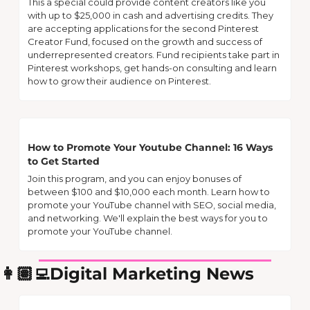
This a special could provide content creators like you 
with up to $25,000 in cash and advertising credits. They 
are accepting applications for the second Pinterest 
Creator Fund, focused on the growth and success of 
underrepresented creators. Fund recipients take part in 
Pinterest workshops, get hands-on consulting and learn 
how to grow their audience on Pinterest. 
How to Promote Your Youtube Channel: 16 Ways 
to Get Started
Join this program, and you can enjoy bonuses of 
between $100 and $10,000 each month. Learn how to 
promote your YouTube channel with SEO, social media, 
and networking. We'll explain the best ways for you to 
promote your YouTube channel.
👩🏽‍💻Digital Marketing News