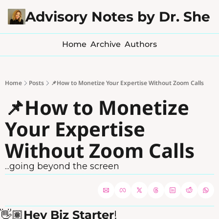
Advisory Notes by Dr. Sher
Home
Archive
Authors
Home
Posts
📌How to Monetize Your Expertise Without Zoom Calls
📌How to Monetize 
Your Expertise 
Without Zoom Calls
...going beyond the screen
👋🏽
Hey Biz Starter
!