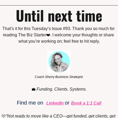
Until next time
That’s it for this Tuesday’s Issue #93. Thank you so much for 
reading The Biz Starter❤️. I welcome your thoughts or share 
what you’re working on; feel free to hit reply.
Coach Sherry Business Strategist 
💼
Funding. Clients. Systems.
Find me on 
or 
LinkedIn
Book a 1:1 Call
🩷
“Not ready to move like a CEO—get funded, get clients, get 