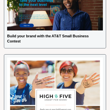
Build your brand with the AT&T Small Business 
Contest