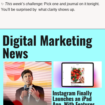
✨
This week’s challenge:
 Pick one and journal on it tonight. 
You'll be surprised by  what clarity shows up.
Digital Marketing 
News
Instagram Finally 
Launches an iPad 
App, With Features 