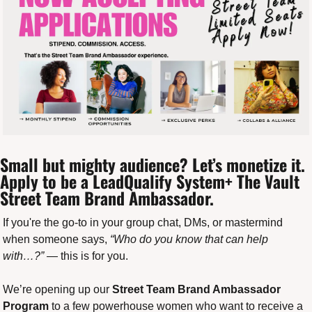
Small but mighty audience? Let’s monetize it. 
Apply to be a LeadQualify System+ The Vault 
Street Team Brand Ambassador.
If you're the go-to in your group chat, DMs, or mastermind 
when someone says, 
“Who do you know that can help 
with…?”
 — this is for you.
We’re opening up our 
Street Team Brand Ambassador 
Program
 to a few powerhouse women who want to receive a 