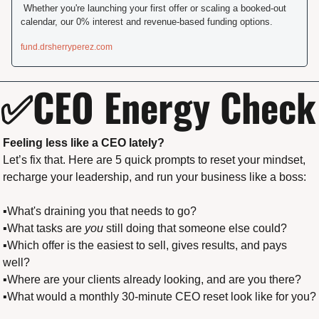
 Whether you're launching your first offer or scaling a booked-out 
calendar, our 0% interest and revenue-based funding options.
fund.drsherryperez.com
✅
CEO Energy Check
Feeling less like a CEO lately?
Let’s fix that. Here are 5 quick prompts to reset your mindset, 
recharge your leadership, and run your business like a boss:
▪️What's draining you that needs to go?
▪️What tasks are 
you
 still doing that someone else could?
▪️Which offer is the easiest to sell, gives results, and pays 
well?
▪️Where are your clients already looking, and are you there?
▪️What would a monthly 30-minute CEO reset look like for you?