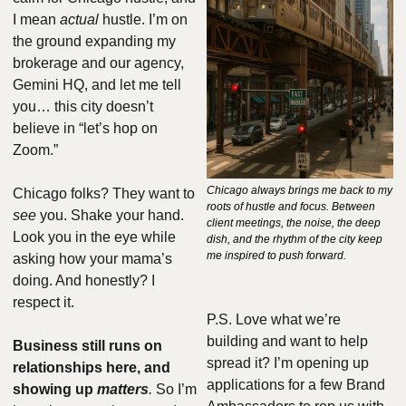
I mean 
actual
 hustle. I’m on 
the ground expanding my 
brokerage and our agency, 
Gemini HQ, and let me tell 
you… this city doesn’t 
believe in “let’s hop on 
Zoom.”
Chicago always brings me back to my 
Chicago folks? They want to 
roots of hustle and focus. Between 
see
 you. Shake your hand. 
client meetings, the noise, the deep 
Look you in the eye while 
dish, and the rhythm of the city keep 
me inspired to push forward.
asking how your mama’s 
doing. And honestly? I 
respect it.
P.S. Love what we’re 
building and want to help 
Business still runs on 
spread it? I’m opening up 
relationships here, and 
applications for a few Brand 
showing up 
matters
.
 So I’m 