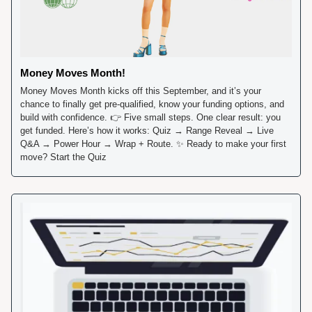
Money Moves Month!
Money Moves Month kicks off this September, and it’s your 
chance to finally get pre-qualified, know your funding options, and 
build with confidence. 👉 Five small steps. One clear result: you 
get funded. Here’s how it works: Quiz → Range Reveal → Live 
Q&A → Power Hour → Wrap + Route. 
✨
 Ready to make your first 
move? Start the Quiz 