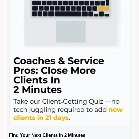
Find Your Next Clients in 2 Minutes