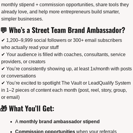
monthly stipend + commission opportunities, share tools they 
already love, and help more entrepreneurs build smarter, 
simpler businesses.
💬
 Who’s a Street Team Brand Ambassador?
✔ 1,200–9,999 social followers or 300+ email subscribers 
who actually read your stuff
✔ Your audience is filled with coaches, consultants, service 
providers, or creators
✔ You’re consistently showing up, at least 1x/month with posts 
or conversations
✔ You’re excited to spotlight The Vault or LeadQualify System 
in 1–2 pieces of content each month (post, reel, story, group, 
or email)
🎁
 What You’ll Get:
A 
monthly brand ambassador stipend
Commission opportunities
 when your referrals 