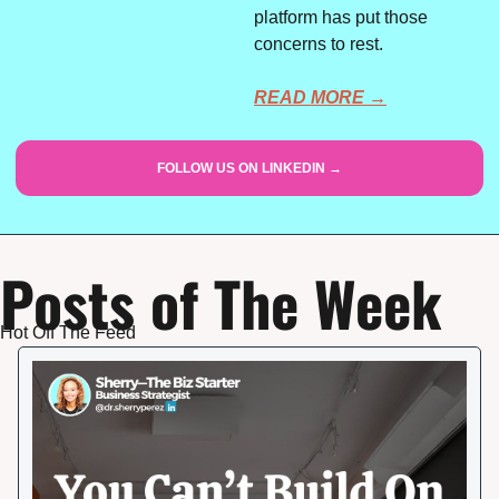
platform has put those 
concerns to rest.
READ MORE →
FOLLOW US ON LINKEDIN →
Posts of The Week
Hot Off The Feed 