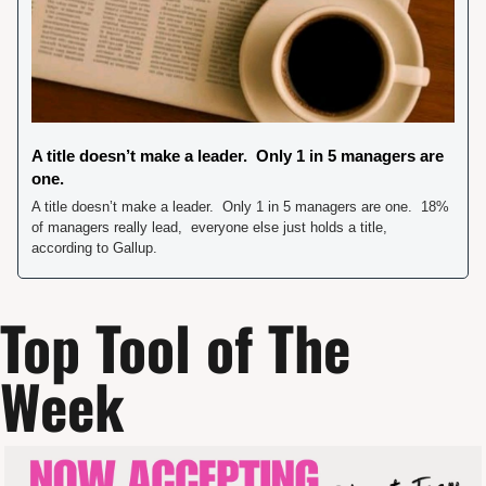
A title doesn’t make a leader.  Only 1 in 5 managers are 
one. 
A title doesn’t make a leader.  Only 1 in 5 managers are one.  18% 
of managers really lead,  everyone else just holds a title,  
according to Gallup.     
Top Tool of The 
Week