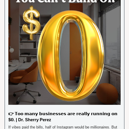
👉 𝗧𝗼𝗼 𝗺𝗮𝗻𝘆 𝗯𝘂𝘀𝗶𝗻𝗲𝘀𝘀𝗲𝘀 𝗮𝗿𝗲 𝗿𝗲𝗮𝗹𝗹𝘆 𝗿𝘂𝗻𝗻𝗶𝗻𝗴 𝗼𝗻 
$𝟬. | Dr. Sherry Perez
If vibes paid the bills, half of Instagram would be millionaires. But 