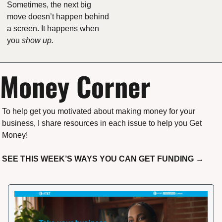
Sometimes, the next big 
move doesn’t happen behind 
a screen. It happens when 
you 
show up.
Money Corner
To help get you motivated about making money for your 
business, I share resources in each issue to help you Get 
Money!
SEE THIS WEEK’S WAYS YOU CAN GET FUNDING →