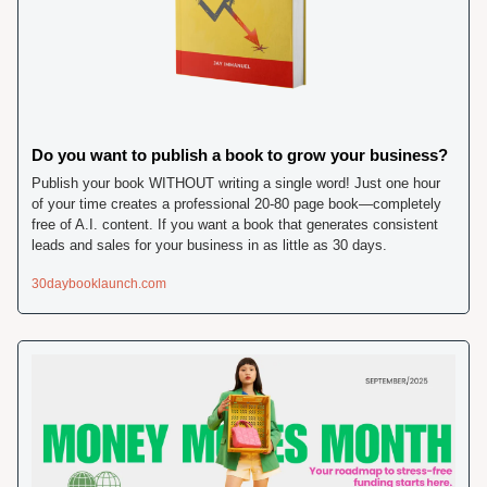
Do you want to publish a book to grow your business? 
Publish your book WITHOUT writing a single word! Just one hour 
of your time creates a professional 20-80 page book—completely 
free of A.I. content. If you want a book that generates consistent 
leads and sales for your business in as little as 30 days. 
30daybooklaunch.com