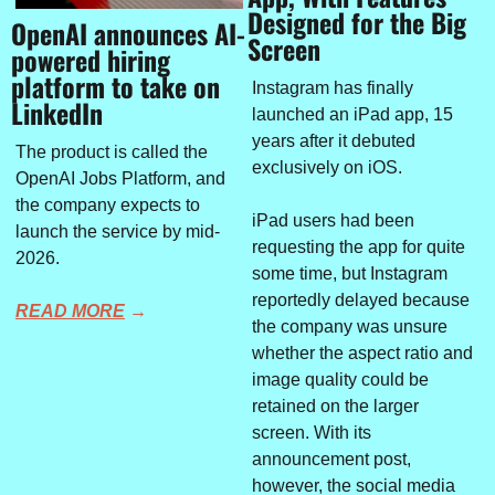
Designed for the Big 
OpenAI announces AI-
Screen
powered hiring 
platform to take on 
Instagram has finally 
LinkedIn
launched an iPad app, 15 
years after it debuted 
The product is called the 
exclusively on iOS.
OpenAI Jobs Platform, and 
the company expects to 
iPad users had been 
launch the service by mid-
requesting the app for quite 
2026.
some time, but Instagram 
reportedly delayed because 
READ MORE
 →
the company was unsure 
whether the aspect ratio and 
image quality could be 
retained on the larger 
screen. With its 
announcement post, 
however, the social media 