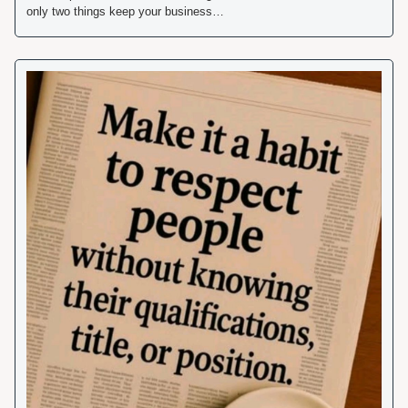
only two things keep your business… 