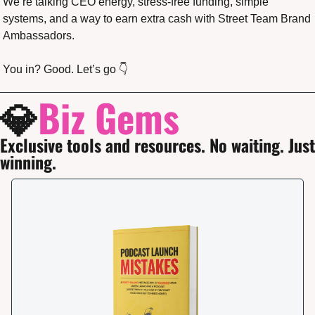
We’re talking CEO energy, stress-free funding, simple 
systems, and a way to earn extra cash with Street Team Brand 
Ambassadors.
You in? Good. Let’s go 👇
💎
Biz Gems
Exclusive tools and resources. No waiting. Just 
winning.