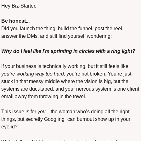
Hey Biz-Starter,
Be honest...
Did you launch the thing, build the funnel, post the reel, 
answer the DMs, and still find yourself wondering: 
Why do I feel like I’m sprinting in circles with a ring light?
If your business is technically working, but it still feels like 
you’re working way too hard
, you’re not broken. You’re just 
stuck in that messy middle where the vision is big, but the 
systems are duct-taped, and your nervous system is one client 
email away from throwing in the towel.
This issue is for 
you
—the woman who’s doing all the right 
things, but secretly Googling “can burnout show up in your 
eyelid?”