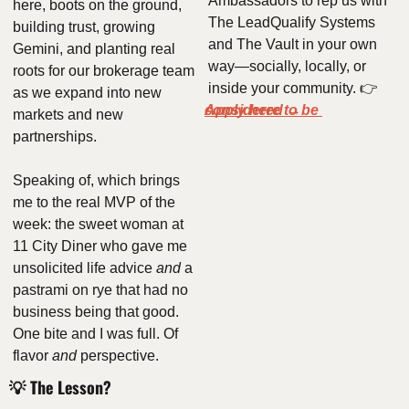
Ambassadors to rep us with 
here, boots on the ground, 
The LeadQualify Systems 
building trust, growing 
and The Vault in your own 
Gemini, and planting real 
way—socially, locally, or 
roots for our brokerage team 
inside your community. 👉 
as we expand into new 
Apply here to be considered
 → 
markets and new 
partnerships.
Speaking of, which brings 
me to the real MVP of the 
week: the sweet woman at 
11 City Diner who gave me 
unsolicited life advice 
and
 a 
pastrami on rye that had no 
business being that good. 
One bite and I was full. Of 
flavor 
and
 perspective.
💡
 The Lesson?