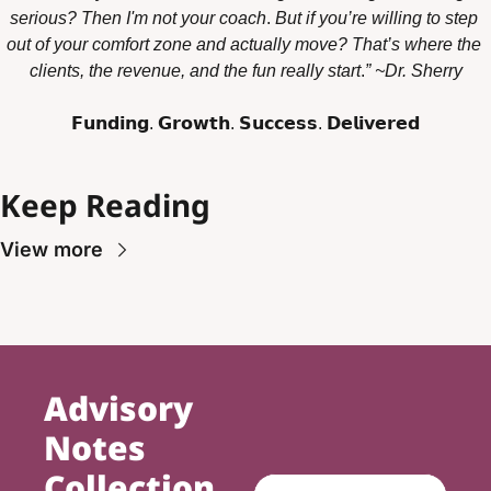
serious? Then I'm not your coach
. 
But if you’re willing to step 
out of your comfort zone and actually move? That’s where the 
clients, the revenue, and the fun really start
.
” ~Dr. Sherry
𝗙𝘂𝗻𝗱𝗶𝗻𝗴. 𝗚𝗿𝗼𝘄𝘁𝗵. 𝗦𝘂𝗰𝗰𝗲𝘀𝘀. 𝗗𝗲𝗹𝗶𝘃𝗲𝗿𝗲𝗱
Keep Reading
View more
Advisory 
Notes 
Collection