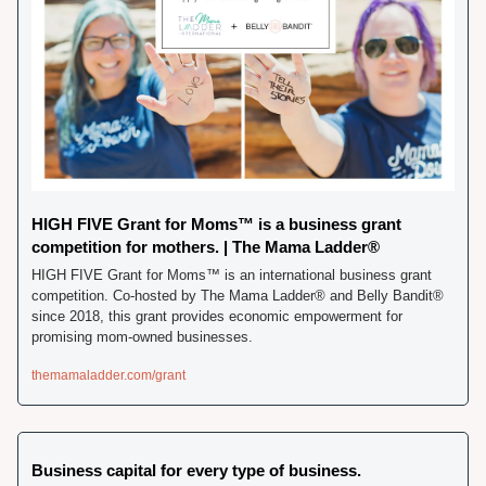
HIGH FIVE Grant for Moms™ is a business grant 
competition for mothers. | The Mama Ladder®
HIGH FIVE Grant for Moms™ is an international business grant 
competition. Co-hosted by The Mama Ladder® and Belly Bandit® 
since 2018, this grant provides economic empowerment for 
promising mom-owned businesses.
themamaladder.com/grant
Business capital for every type of business.  