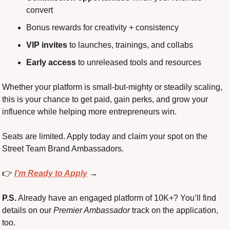
convert
Bonus rewards for creativity + consistency
VIP invites
 to launches, trainings, and collabs
Early access
 to unreleased tools and resources
Whether your platform is small-but-mighty or steadily scaling, 
this is your chance to get paid, gain perks, and grow your 
influence while helping more entrepreneurs win.
Seats are limited. Apply today and claim your spot on the 
Street Team Brand Ambassadors.
👉 
I’m Ready to Apply
 →
P.S.
 Already have an engaged platform of 10K+? You’ll find 
details on our 
Premier Ambassador
 track on the application, 
too.