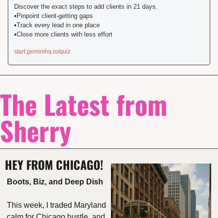
Discover the exact steps to add clients in 21 days.️

▪️Pinpoint client-getting gaps

▪️️Track every lead in one place

️▪️Close more clients with less effort
start.geminihq.io/quiz
The Latest from 
Sherry
HEY FROM CHICAGO!
Boots, Biz, and Deep Dish
This week, I traded Maryland 
calm for Chicago hustle, and 