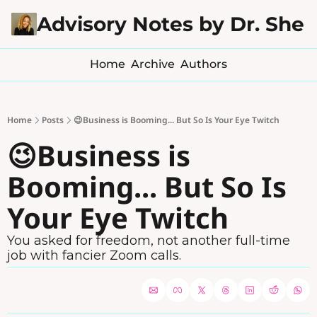
Advisory Notes by Dr. Sher
Home
Archive
Authors
Home
Posts
😉Business is Booming... But So Is Your Eye Twitch
😉Business is 
Booming... But So Is 
Your Eye Twitch
You asked for freedom, not another full-time 
job with fancier Zoom calls.